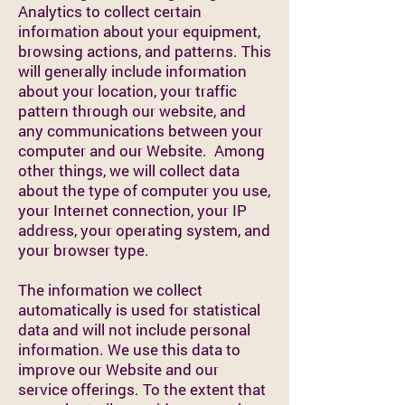
Analytics to collect certain
information about your equipment,
browsing actions, and patterns. This
will generally include information
about your location, your traffic
pattern through our website, and
any communications between your
computer and our Website. Among
other things, we will collect data
about the type of computer you use,
your Internet connection, your IP
address, your operating system, and
your browser type.
The information we collect
automatically is used for statistical
data and will not include personal
information. We use this data to
improve our Website and our
service offerings. To the extent that