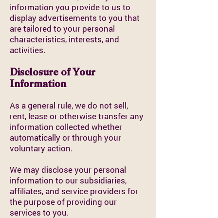
information you provide to us to
display advertisements to you that
are tailored to your personal
characteristics, interests, and
activities.
Disclosure of Your
Information
As a general rule, we do not sell,
rent, lease or otherwise transfer any
information collected whether
automatically or through your
voluntary action.
We may disclose your personal
information to our subsidiaries,
affiliates, and service providers for
the purpose of providing our
services to you.