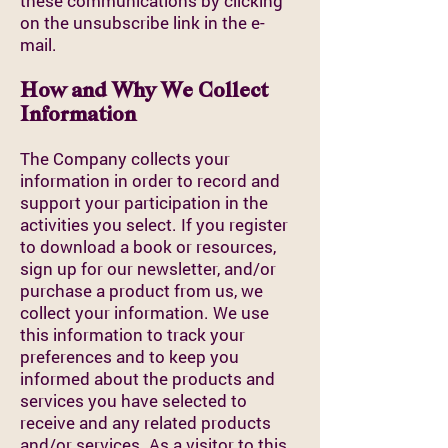
these communications by clicking
on the unsubscribe link in the e-
mail.
How and Why We Collect
Information
The Company collects your
information in order to record and
support your participation in the
activities you select. If you register
to download a book or resources,
sign up for our newsletter, and/or
purchase a product from us, we
collect your information. We use
this information to track your
preferences and to keep you
informed about the products and
services you have selected to
receive and any related products
and/or services. As a visitor to this