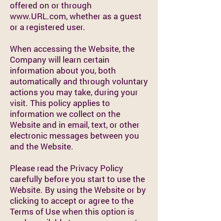
offered on or through
www.URL.com
, whether as a guest
or a registered user.
When accessing the Website, the
Company will learn certain
information about you, both
automatically and through voluntary
actions you may take, during your
visit. This policy applies to
information we collect on the
Website and in email, text, or other
electronic messages between you
and the Website.
Please read the Privacy Policy
carefully before you start to use the
Website. By using the Website or by
clicking to accept or agree to the
Terms of Use when this option is