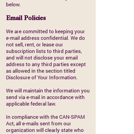
below.
Email Policies
We are committed to keeping your
e-mail address confidential. We do
not sell, rent, or lease our
subscription lists to third parties,
and will not disclose your email
address to any third parties except
as allowed in the section titled
Disclosure of Your Information.
We will maintain the information you
send via e-mail in accordance with
applicable federal law.
In compliance with the CAN-SPAM
Act, all e-mails sent from our
organization will clearly state who