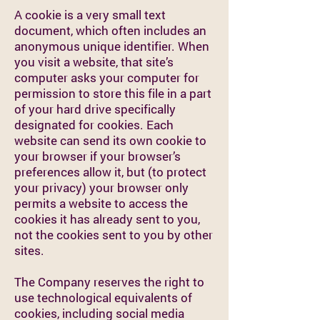
A cookie is a very small text
document, which often includes an
anonymous unique identifier. When
you visit a website, that site’s
computer asks your computer for
permission to store this file in a part
of your hard drive specifically
designated for cookies. Each
website can send its own cookie to
your browser if your browser’s
preferences allow it, but (to protect
your privacy) your browser only
permits a website to access the
cookies it has already sent to you,
not the cookies sent to you by other
sites.
The Company reserves the right to
use technological equivalents of
cookies, including social media