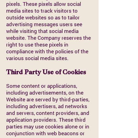
pixels. These pixels allow social
media sites to track visitors to
outside websites so as to tailor
advertising messages users see
while visiting that social media
website. The Company reserves the
right to use these pixels in
compliance with the policies of the
various social media sites.
Third Party Use of Cookies
Some content or applications,
including advertisements, on the
Website are served by third-parties,
including advertisers, ad networks
and servers, content providers, and
application providers. These third
parties may use cookies alone or in
conjunction with web beacons or