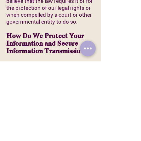
believe that the law requires it or for
the protection of our legal rights or
when compelled by a court or other
governmental entity to do so.
How Do We Protect Your
Information and Secure
Information Transmissions?
We employ commercially
reasonable methods to ensure the
security of the information you
provide to us and the information
we collect automatically. This
includes using standard security
protocols and working only with
reputable third-party vendors.
Email is not recognized as a secure
medium of communication. For this