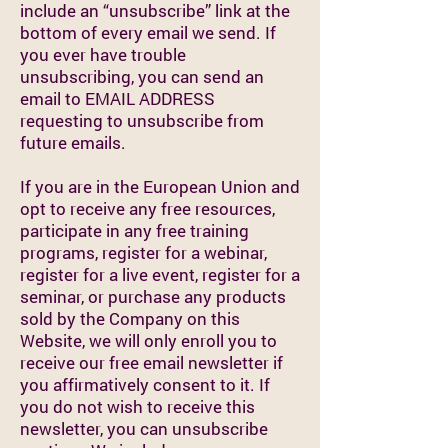
include an “unsubscribe” link at the
bottom of every email we send. If
you ever have trouble
unsubscribing, you can send an
email to EMAIL ADDRESS
requesting to unsubscribe from
future emails.
If you are in the European Union and
opt to receive any free resources,
participate in any free training
programs, register for a webinar,
register for a live event, register for a
seminar, or purchase any products
sold by the Company on this
Website, we will only enroll you to
receive our free email newsletter if
you affirmatively consent to it. If
you do not wish to receive this
newsletter, you can unsubscribe