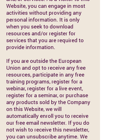
Website, you can engage in most
activities without providing any
personal information. It is only
when you seek to download
resources and/or register for
services that you are required to
provide information.
If you are outside the European
Union and opt to receive any free
resources, participate in any free
training programs, register for a
webinar, register for a live event,
register for a seminar, or purchase
any products sold by the Company
on this Website, we will
automatically enroll you to receive
our free email newsletter. If you do
not wish to receive this newsletter,
you can unsubscribe anytime. We