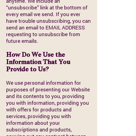
anytime. We include an
“unsubscribe” link at the bottom of
every email we send. If you ever
have trouble unsubscribing, you can
send an email to EMAIL ADDRESS
requesting to unsubscribe from
future emails.
How Do We Use the
Information That You
Provide to Us?
We use personal information for
purposes of presenting our Website
and its contents to you, providing
you with information, providing you
with offers for products and
services, providing you with
information about your
subscriptions and products,