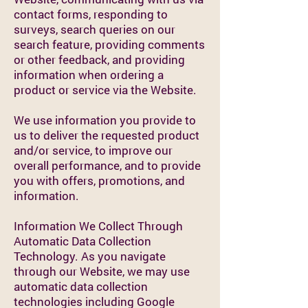
contact forms, responding to
surveys, search queries on our
search feature, providing comments
or other feedback, and providing
information when ordering a
product or service via the Website.
We use information you provide to
us to deliver the requested product
and/or service, to improve our
overall performance, and to provide
you with offers, promotions, and
information.
Information We Collect Through
Automatic Data Collection
Technology. As you navigate
through our Website, we may use
automatic data collection
technologies including Google