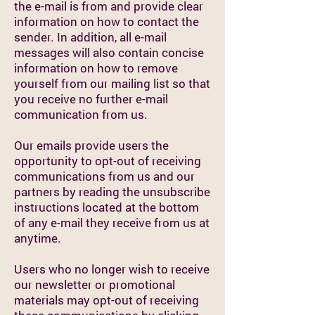
the e-mail is from and provide clear
information on how to contact the
sender. In addition, all e-mail
messages will also contain concise
information on how to remove
yourself from our mailing list so that
you receive no further e-mail
communication from us.
Our emails provide users the
opportunity to opt-out of receiving
communications from us and our
partners by reading the unsubscribe
instructions located at the bottom
of any e-mail they receive from us at
anytime.
Users who no longer wish to receive
our newsletter or promotional
materials may opt-out of receiving