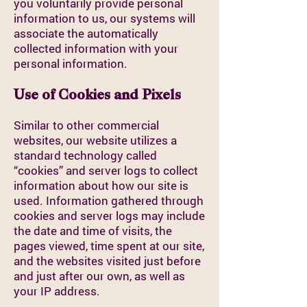
you voluntarily provide personal
information to us, our systems will
associate the automatically
collected information with your
personal information.
Use of Cookies and Pixels
Similar to other commercial
websites, our website utilizes a
standard technology called
“cookies” and server logs to collect
information about how our site is
used. Information gathered through
cookies and server logs may include
the date and time of visits, the
pages viewed, time spent at our site,
and the websites visited just before
and just after our own, as well as
your IP address.