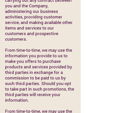
carrying out any contract between
you and the Company,
administering our business
activities, providing customer
service, and making available other
items and services to our
customers and prospective
customers.
From time-to-time, we may use the
information you provide to us to
make you offers to purchase
products and services provided by
third parties in exchange for a
commission to be paid to us by
such third parties. Should you opt
to take part in such promotions, the
third parties will receive your
information.
From time-to-time, we may use the