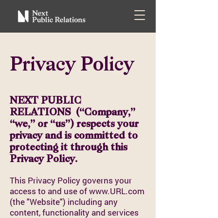
Privacy Policy
NEXT PUBLIC
RELATIONS (“Company,”
“we,” or “us”) respects your
privacy and is committed to
protecting it through this
Privacy Policy.
This Privacy Policy governs your
access to and use of
www.URL.com
(the "Website") including any
content, functionality and services