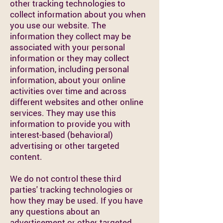
other tracking technologies to
collect information about you when
you use our website. The
information they collect may be
associated with your personal
information or they may collect
information, including personal
information, about your online
activities over time and across
different websites and other online
services. They may use this
information to provide you with
interest-based (behavioral)
advertising or other targeted
content.
We do not control these third
parties' tracking technologies or
how they may be used. If you have
any questions about an
advertisement or other targeted