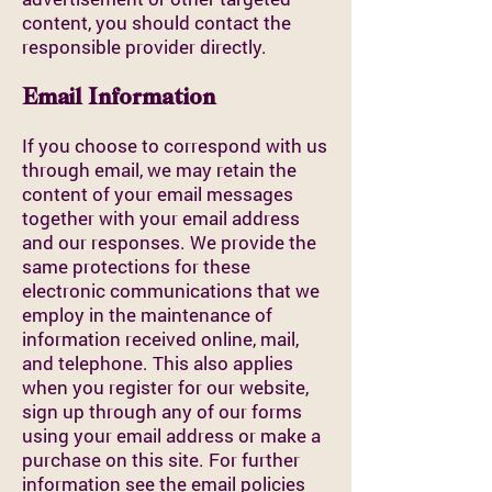
content, you should contact the
responsible provider directly.
Email Information
If you choose to correspond with us
through email, we may retain the
content of your email messages
together with your email address
and our responses. We provide the
same protections for these
electronic communications that we
employ in the maintenance of
information received online, mail,
and telephone. This also applies
when you register for our website,
sign up through any of our forms
using your email address or make a
purchase on this site. For further
information see the email policies