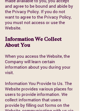
made available to you, you accept
and agree to be bound and abide by
the Privacy Policy. If you do not
want to agree to the Privacy Policy,
you must not access or use the
Website.
Information We Collect
About You
When you access the Website, the
Company will learn certain
information about you during your
visit.
Information You Provide to Us. The
Website provides various places for
users to provide information. We
collect information that users
provide by filling out forms on the
Website, communicating with us via