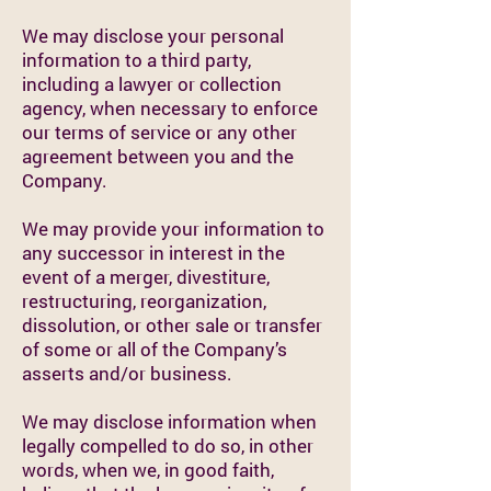
We may disclose your personal
information to a third party,
including a lawyer or collection
agency, when necessary to enforce
our terms of service or any other
agreement between you and the
Company.
We may provide your information to
any successor in interest in the
event of a merger, divestiture,
restructuring, reorganization,
dissolution, or other sale or transfer
of some or all of the Company’s
asserts and/or business.
We may disclose information when
legally compelled to do so, in other
words, when we, in good faith,